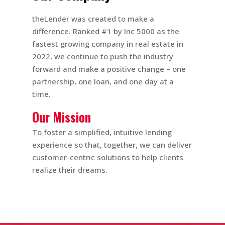
theLender was created to make a
difference. Ranked #1 by Inc 5000 as the
fastest growing company in real estate in
2022, we continue to push the industry
forward and make a positive change – one
partnership, one loan, and one day at a
time.
Our Mission
To foster a simplified, intuitive lending
experience so that, together, we can deliver
customer-centric solutions to help clients
realize their dreams.