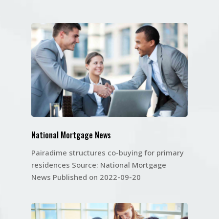
National Mortgage News
Pairadime structures co-buying for primary
residences Source: National Mortgage
News Published on 2022-09-20