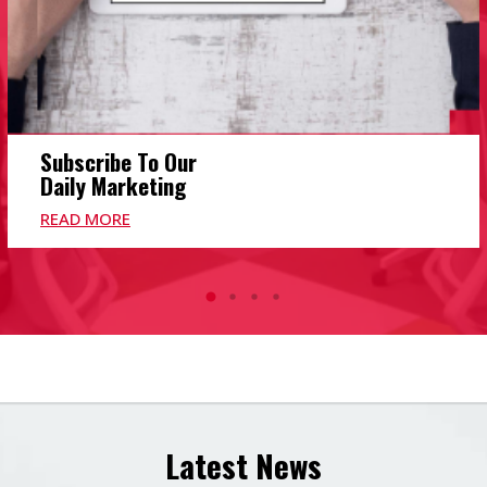
Subscribe To Our
Daily Marketing
READ MORE
Latest News