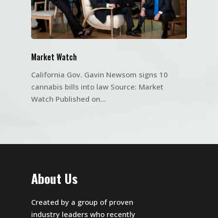
Market Watch
California Gov. Gavin Newsom signs 10
cannabis bills into law Source: Market
Watch Published on…
About Us
Created by a group of proven
industry leaders who recently