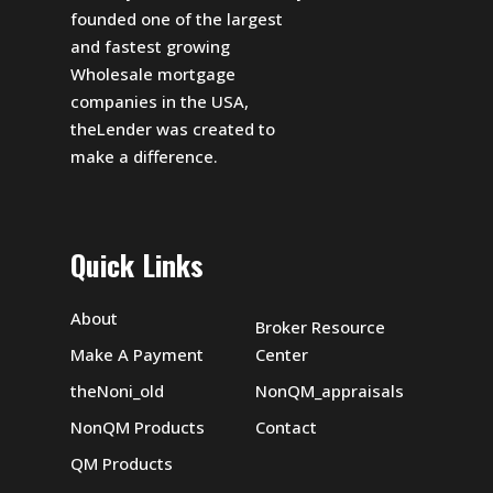
founded one of the largest
and fastest growing
Wholesale mortgage
companies in the USA,
theLender was created to
make a difference.
Quick Links
About
Broker Resource
Make A Payment
Center
theNoni_old
NonQM_appraisals
NonQM Products
Contact
QM Products