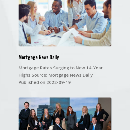
Mortgage News Daily
Mortgage Rates Surging to New 14-Year
Highs Source: Mortgage News Daily
Published on 2022-09-19