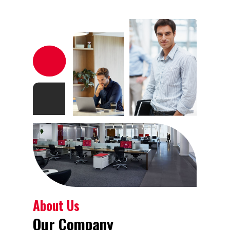
About Us
Our Company