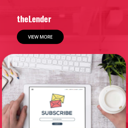
theLender
VIEW MORE