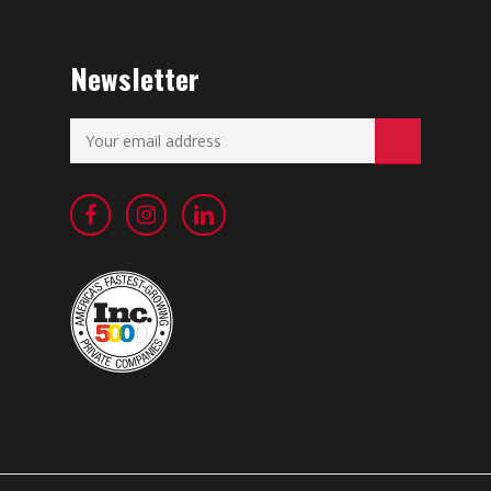
Newsletter